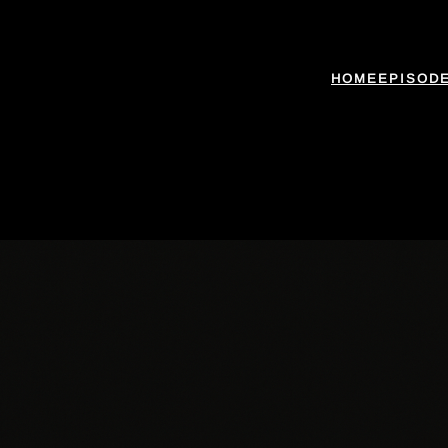
HOME
EPISOD