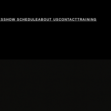
ES
SHOW SCHEDULE
ABOUT US
CONTACT
TRAINING