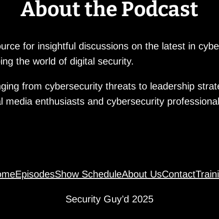
About the Podcast
rce for insightful discussions on the latest in cyb
ng the world of digital security.
ging from cybersecurity threats to leadership stra
al media enthusiasts and cybersecurity professional
ome
Episodes
Show Schedule
About Us
Contact
Train
Security Guy’d 2025