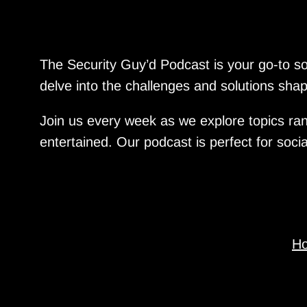
The Security Guy’d Podcast is your go-to sou
delve into the challenges and solutions shapi
Join us every week as we explore topics ran
entertained. Our podcast is perfect for soci
H