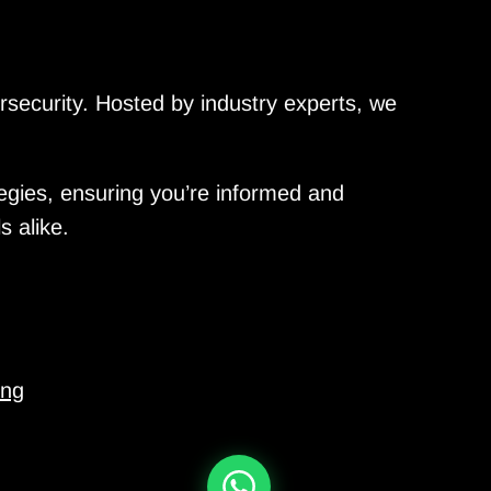
ersecurity. Hosted by industry experts, we
tegies, ensuring you’re informed and
s alike.
ing